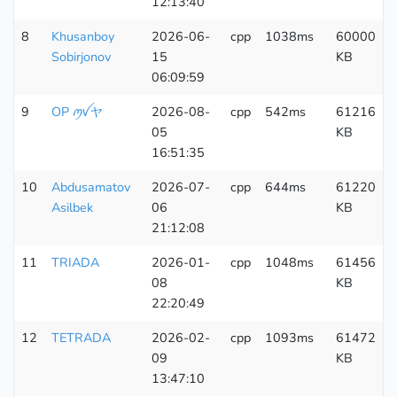
12:13:40
8
Khusanboy
2026-06-
cpp
1038ms
60000
Sobirjonov
15
KB
06:09:59
9
OP ꪑꪜヤ
2026-08-
cpp
542ms
61216
05
KB
16:51:35
10
Abdusamatov
2026-07-
cpp
644ms
61220
Asilbek
06
KB
21:12:08
11
TRIADA
2026-01-
cpp
1048ms
61456
08
KB
22:20:49
12
TETRADA
2026-02-
cpp
1093ms
61472
09
KB
13:47:10