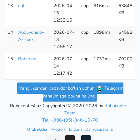
13
oqlli
2026-04-
cpp
816ms
63848
15
KB
12:33:15
14
Abduvohidov
2026-07-
cpp
1898ms
64592
Azizbek
13
KB
17:55:17
15
Boburjon
2026-07-
cpp
1732ms
70200
14
KB
12:17:42
Yangiliklardan xabardor bo'lish uchun
Telegram
kanalimizga obuna bo'ling
Robocontest.uz Copyrighted © 2020-2026 by
Robocontest
Team
Tel: +998-(95)-340-10-70
Oʻzbekcha
Русский
English
Qaraqalpaqsha