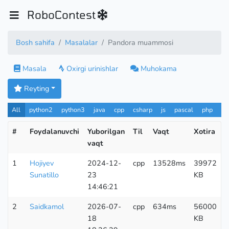
RoboContest
Bosh sahifa
Masalalar
Pandora muammosi
Masala
Oxirgi urinishlar
Muhokama
Reyting
All
python2
python3
java
cpp
csharp
js
pascal
php
Pa
#
Foydalanuvchi
Yuborilgan
Til
Vaqt
Xotira
vaqt
u
1
Hojiyev
2024-12-
cpp
13528ms
39972
Sunatillo
23
KB
14:46:21
2
Saidkamol
2026-07-
cpp
634ms
56000
18
KB