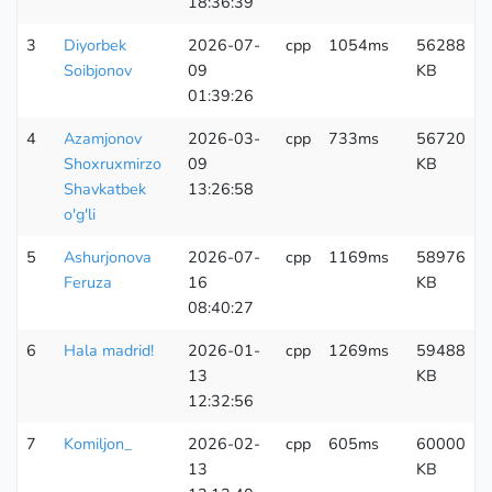
18:36:39
3
Diyorbek
2026-07-
cpp
1054ms
56288
Soibjonov
09
KB
01:39:26
4
Azamjonov
2026-03-
cpp
733ms
56720
Shoxruxmirzo
09
KB
Shavkatbek
13:26:58
o'g'li
5
Ashurjonova
2026-07-
cpp
1169ms
58976
Feruza
16
KB
08:40:27
6
Hala madrid!
2026-01-
cpp
1269ms
59488
13
KB
12:32:56
7
Komiljon_
2026-02-
cpp
605ms
60000
13
KB