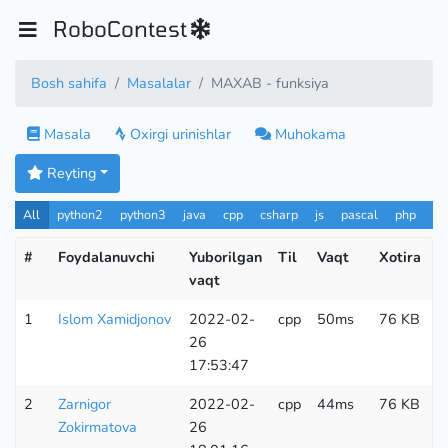
RoboContest
Bosh sahifa
Masalalar
MAXAB - funksiya
Masala
Oxirgi urinishlar
Muhokama
Reyting
All
python2
python3
java
cpp
csharp
js
pascal
php
Pa
#
Foydalanuvchi
Yuborilgan
Til
Vaqt
Xotira
K
vaqt
u
1
Islom Xamidjonov
2022-02-
cpp
50ms
76 KB
1
26
17:53:47
2
Zarnigor
2022-02-
cpp
44ms
76 KB
1
Zokirmatova
26