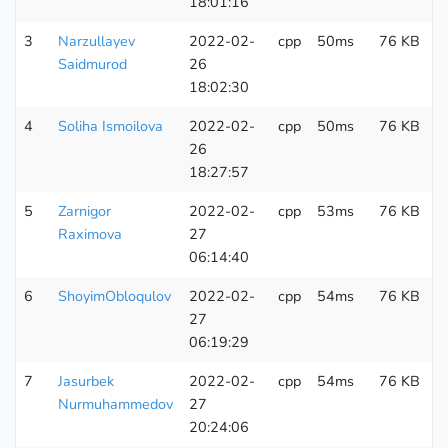
18:01:16
3
Narzullayev
2022-02-
cpp
50ms
76 KB
2
Saidmurod
26
18:02:30
4
Soliha Ismoilova
2022-02-
cpp
50ms
76 KB
1
26
18:27:57
5
Zarnigor
2022-02-
cpp
53ms
76 KB
1
Raximova
27
06:14:40
6
ShoyimObloqulov
2022-02-
cpp
54ms
76 KB
3
27
06:19:29
7
Jasurbek
2022-02-
cpp
54ms
76 KB
1
Nurmuhammedov
27
20:24:06