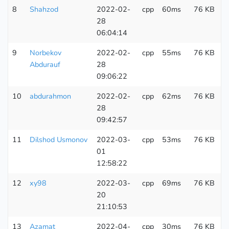
8
Shahzod
2022-02-
cpp
60ms
76 KB
7
28
06:04:14
9
Norbekov
2022-02-
cpp
55ms
76 KB
3
Abdurauf
28
09:06:22
10
abdurahmon
2022-02-
cpp
62ms
76 KB
3
28
09:42:57
11
Dilshod Usmonov
2022-03-
cpp
53ms
76 KB
1
01
12:58:22
12
xy98
2022-03-
cpp
69ms
76 KB
3
20
21:10:53
13
Azamat
2022-04-
cpp
30ms
76 KB
1