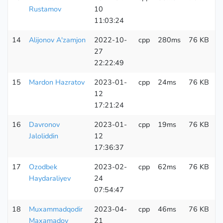
Rustamov
10
11:03:24
14
Alijonov A'zamjon
2022-10-
cpp
280ms
76 KB
2
27
22:22:49
15
Mardon Hazratov
2023-01-
cpp
24ms
76 KB
1
12
17:21:24
16
Davronov
2023-01-
cpp
19ms
76 KB
1
Jaloliddin
12
17:36:37
17
Ozodbek
2023-02-
cpp
62ms
76 KB
1
Haydaraliyev
24
07:54:47
18
Muxammadqodir
2023-04-
cpp
46ms
76 KB
2
Maxamadov
21