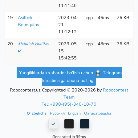
11:11:40
19
Asilbek
2023-04-
cpp
46ms
76 KB
2
Boboqulov
21
11:12:12
20
𝐴𝑏𝑑𝑢𝑙𝑙𝑜ℎ 𝑘ℎ𝑎𝑙𝑖𝑙𝑜𝑣
2023-05-
cpp
48ms
76 KB
3
✔
15
15:42:55
Yangiliklardan xabardor bo'lish uchun
Telegram
kanalimizga obuna bo'ling
Robocontest.uz Copyrighted © 2020-2026 by
Robocontest
Team
Tel: +998-(95)-340-10-70
Oʻzbekcha
Русский
English
Qaraqalpaqsha
Generated in 39ms