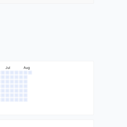
Jul
Aug