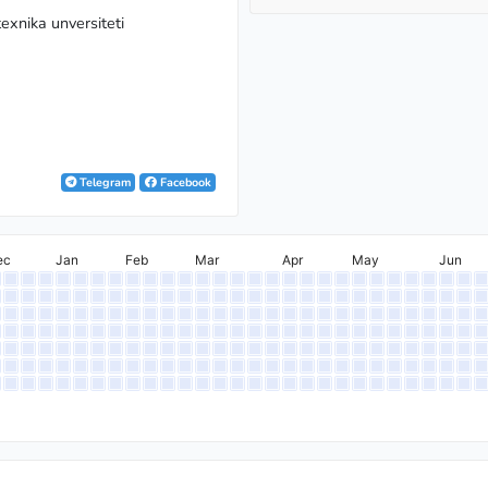
exnika unversiteti
Telegram
Facebook
ec
Jan
Feb
Mar
Apr
May
Jun