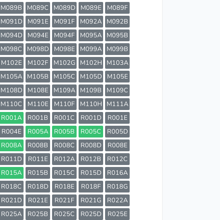
M089B
M089C
M089D
M089E
M089F
M091D
M091E
M091F
M092A
M092B
M094D
M094E
M094F
M095A
M095B
M098C
M098D
M098E
M099A
M099B
M102E
M102F
M102G
M102H
M103A
M105A
M105B
M105C
M105D
M105E
M108D
M108E
M109A
M109B
M109C
M110C
M110E
M110F
M110H
M111A
R001A
R001B
R001C
R001D
R001E
R004E
R005A
R005B
R005C
R005D
R008A
R008B
R008C
R008D
R008E
R011D
R011E
R012A
R012B
R012C
R015A
R015B
R015C
R015D
R016A
R018C
R018D
R018E
R018F
R018G
R021D
R021E
R021F
R021G
R022A
R025A
R025B
R025C
R025D
R025E