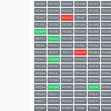
R025F
R025G
R026A
R026B
R026C
R026
R030A
R030B
R030C
R030D
R030E
R030
R032F
R032G
R032H
R032I
R033A
R033
R035D
R035E
R035F
R036A
R036B
R036
R038H
R038I
R038J
R039A
R039B
R039
R041E
R042A
R042B
R042C
R042D
R042
R044I
R045A
R045B
R045C
R045D
R045
R047H
R047I
R047J
R047K
R048A
R048
R050A
R050B
R050C
R050D
R050E
R050
R053B
R053C
R053D
R053E
R053F
R053
R054K
R054L
R054M
R054N
R054O
R055
R056D
R056E
R056F
R056G
R056H
R056
R059A
R059B
R059C
R059D
R059E
R060
R061B
R061C
R061D
R061E
R061F
R061
R063C
R063D
R063E
R063F
R063G
R063
R066F
R066G
R066H
R066I
R066J
R066