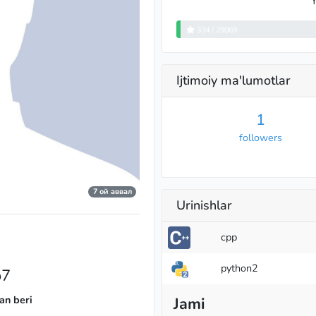
Y
334 / 29069
Ijtimoiy ma'lumotlar
1
followers
7 ой аввал
Urinishlar
cpp
python2
o7
an beri
Jami