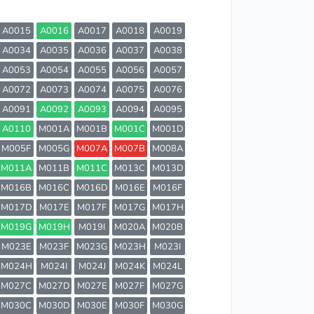
A0015
A0016
A0017
A0018
A0019
A0034
A0035
A0036
A0037
A0038
A0053
A0054
A0055
A0056
A0057
A0072
A0073
A0074
A0075
A0076
A0091
A0092
A0093
A0094
A0095
A0110
M001A
M001B
M001C
M001D
M005F
M005G
M007A
M007B
M008A
M011A
M011B
M011C
M013C
M013D
M016B
M016C
M016D
M016E
M016F
M017D
M017E
M017F
M017G
M017H
M019G
M019H
M019I
M020A
M020B
M023E
M023F
M023G
M023H
M023I
M024H
M024I
M024J
M024K
M024L
M027C
M027D
M027E
M027F
M027G
M030C
M030D
M030E
M030F
M030G