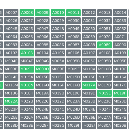
6
A0007
A0008
A0009
A0010
A0011
A0012
A0013
A0014
5
A0026
A0027
A0028
A0029
A0030
A0031
A0032
A0033
4
A0045
A0046
A0047
A0048
A0049
A0050
A0051
A0052
3
A0064
A0065
A0066
A0067
A0068
A0069
A0070
A0071
2
A0083
A0084
A0085
A0086
A0087
A0088
A0089
A0090
1
A0102
A0103
A0104
A0105
A0106
A0107
A0108
A0109
D
M004E
M004F
M004G
M005A
M005B
M005C
M005D
M005E
A
M009B
M009C
M009D
M009E
M009F
M010A
M010B
M010C
E
M014F
M015A
M015B
M015C
M015D
M015E
M015F
M016A
L
M016M
M016N
M016O
M016P
M016Q
M017A
M017B
M017C
F
M018G
M018H
M019A
M019B
M019C
M019D
M019E
M019F
H
M022A
M022B
M022C
M022D
M023A
M023B
M023C
M023D
O
M023P
M024A
M024B
M024C
M024D
M024E
M024F
M024G
D
M025E
M026A
M026B
M026C
M026D
M026E
M027A
M027B
C
M028D
M028E
M028F
M028G
M029I
M029J
M030A
M030B