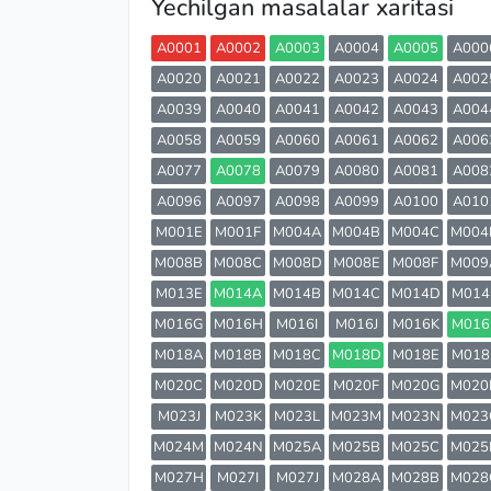
Yechilgan masalalar xaritasi
A0001
A0002
A0003
A0004
A0005
A000
A0020
A0021
A0022
A0023
A0024
A002
A0039
A0040
A0041
A0042
A0043
A004
A0058
A0059
A0060
A0061
A0062
A006
A0077
A0078
A0079
A0080
A0081
A008
A0096
A0097
A0098
A0099
A0100
A010
M001E
M001F
M004A
M004B
M004C
M004
M008B
M008C
M008D
M008E
M008F
M009
M013E
M014A
M014B
M014C
M014D
M014
M016G
M016H
M016I
M016J
M016K
M016
M018A
M018B
M018C
M018D
M018E
M018
M020C
M020D
M020E
M020F
M020G
M020
M023J
M023K
M023L
M023M
M023N
M023
M024M
M024N
M025A
M025B
M025C
M025
M027H
M027I
M027J
M028A
M028B
M028