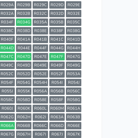
R029A
R029B
R029C
R029D
R029E
R032A
R032B
R032C
R032D
R032E
R034F
R034G
R035A
R035B
R035C
R038C
R038D
R038E
R038F
R038G
R040F
R041A
R041B
R041C
R041D
R044D
R044E
R044F
R044G
R044H
R047C
R047D
R047E
R047F
R047G
R049C
R049D
R049E
R049F
R049G
R052C
R052D
R052E
R052F
R053A
R054F
R054G
R054H
R054I
R054J
R055J
R055K
R056A
R056B
R056C
R058C
R058D
R058E
R058F
R058G
R060J
R060K
R060L
R060M
R061A
R062G
R062H
R062I
R063A
R063B
R066A
R066B
R066C
R066D
R066E
R067G
R067H
R067I
R067J
R067K