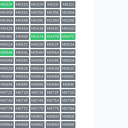
M032F
M032G
M032H
M032I
M032J
M035B
M035C
M035D
M035E
M036A
M039A
M039B
M039C
M039D
M039E
M042E
M043A
M043B
M043C
M043D
M046C
M046E
M047A
M047B
M047C
M052A
M052C
M052D
M052F
M053A
M054K
M054L
M054M
M056A
M056B
M059B
M059C
M059D
M059E
M060A
M062D
M062E
M063A
M063B
M063C
M065F
M065G
M066A
M066B
M066C
M069E
M069F
M069G
M069H
M069I
M072C
M072D
M072E
M072F
M072G
M074D
M074F
M074G
M075A
M075B
M077B
M077C
M077D
M077E
M078A
M080A
M080B
M080C
M080D
M080E
M086A
M086B
M086C
M086D
M086E