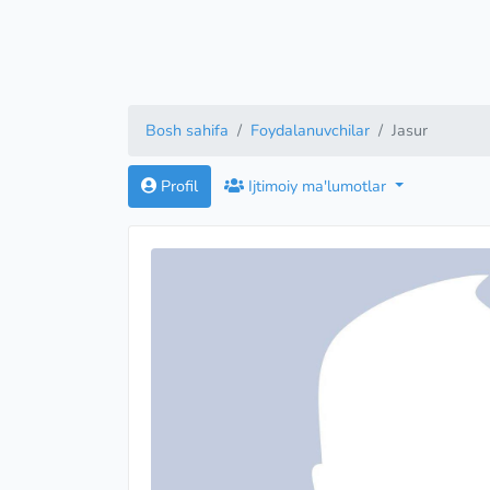
Bosh sahifa
Foydalanuvchilar
Jasur
Profil
Ijtimoiy ma'lumotlar