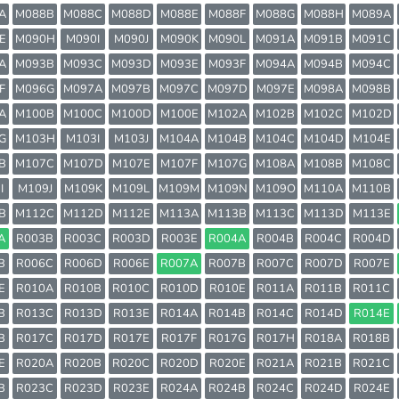
A
M088B
M088C
M088D
M088E
M088F
M088G
M088H
M089A
E
M090H
M090I
M090J
M090K
M090L
M091A
M091B
M091C
A
M093B
M093C
M093D
M093E
M093F
M094A
M094B
M094C
F
M096G
M097A
M097B
M097C
M097D
M097E
M098A
M098B
A
M100B
M100C
M100D
M100E
M102A
M102B
M102C
M102D
G
M103H
M103I
M103J
M104A
M104B
M104C
M104D
M104E
B
M107C
M107D
M107E
M107F
M107G
M108A
M108B
M108C
I
M109J
M109K
M109L
M109M
M109N
M109O
M110A
M110B
B
M112C
M112D
M112E
M113A
M113B
M113C
M113D
M113E
A
R003B
R003C
R003D
R003E
R004A
R004B
R004C
R004D
B
R006C
R006D
R006E
R007A
R007B
R007C
R007D
R007E
E
R010A
R010B
R010C
R010D
R010E
R011A
R011B
R011C
B
R013C
R013D
R013E
R014A
R014B
R014C
R014D
R014E
B
R017C
R017D
R017E
R017F
R017G
R017H
R018A
R018B
E
R020A
R020B
R020C
R020D
R020E
R021A
R021B
R021C
B
R023C
R023D
R023E
R024A
R024B
R024C
R024D
R024E