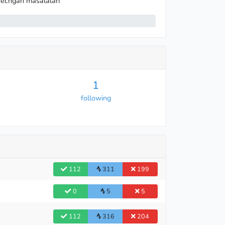
echgan masalalari
1
following
112
311
199
0
5
5
112
316
204