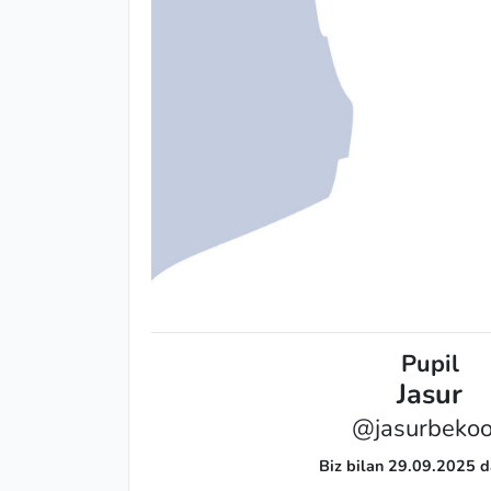
Pupil
Jasur
@jasurbeko
Biz bilan 29.09.2025 d