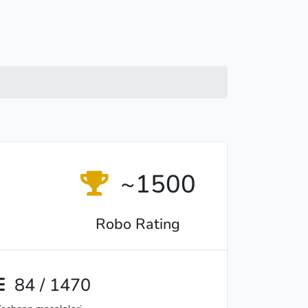
~1500
Robo Rating
84 / 1470