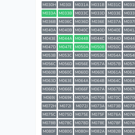
M030H
M030I
M031A
M031B
M031C
M031
M033A
M033B
M033C
M033D
M033E
M033
M036B
M036C
M036D
M036E
M037A
M037
M040A
M040B
M040C
M040D
M040E
M041
M043E
M044A
M044B
M044C
M044D
M044
M047D
M047E
M050A
M050B
M050C
M050
M053B
M053C
M053D
M053G
M054A
M054
M056C
M056D
M056E
M057A
M057B
M057
M060B
M060C
M060D
M060E
M061A
M061
M063D
M063E
M064A
M064B
M064C
M064
M066D
M066E
M066F
M067A
M067B
M067
M069J
M069K
M070A
M070B
M070C
M070
M072H
M072I
M072J
M073A
M073B
M073
M075C
M075D
M075E
M075F
M076A
M076
M078B
M078C
M078D
M078E
M078F
M078
M080F
M080G
M080H
M082A
M082B
M082