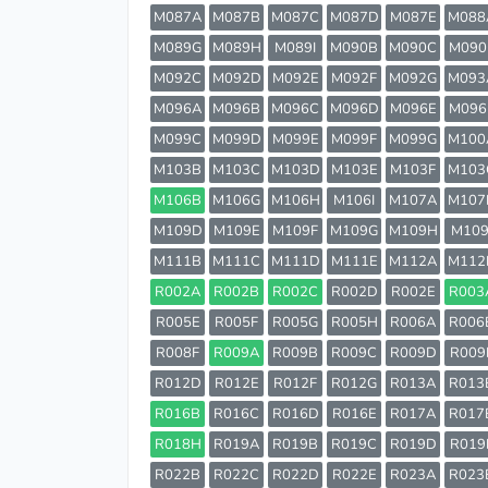
M087A
M087B
M087C
M087D
M087E
M088
M089G
M089H
M089I
M090B
M090C
M090
M092C
M092D
M092E
M092F
M092G
M093
M096A
M096B
M096C
M096D
M096E
M096
M099C
M099D
M099E
M099F
M099G
M100
M103B
M103C
M103D
M103E
M103F
M103
M106B
M106G
M106H
M106I
M107A
M107
M109D
M109E
M109F
M109G
M109H
M109
M111B
M111C
M111D
M111E
M112A
M112
R002A
R002B
R002C
R002D
R002E
R003
R005E
R005F
R005G
R005H
R006A
R006
R008F
R009A
R009B
R009C
R009D
R009
R012D
R012E
R012F
R012G
R013A
R013
R016B
R016C
R016D
R016E
R017A
R017
R018H
R019A
R019B
R019C
R019D
R019
R022B
R022C
R022D
R022E
R023A
R023