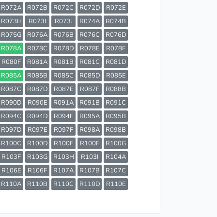
R072A
R072B
R072C
R072D
R072E
R073H
R073I
R073J
R074A
R074B
R075G
R076A
R076B
R076C
R076D
R078A
R078C
R078D
R078E
R078F
R080F
R081A
R081B
R081C
R081D
R085A
R085B
R085C
R085D
R085E
R087C
R087D
R087E
R087F
R088B
R090D
R090E
R091A
R091B
R091C
R094C
R094D
R094E
R095A
R095B
R097D
R097E
R097F
R098A
R098B
R100C
R100D
R100E
R100F
R100G
R103F
R103G
R103H
R103I
R104A
R106E
R106F
R107A
R107B
R107C
R110A
R110B
R110C
R110D
R110E