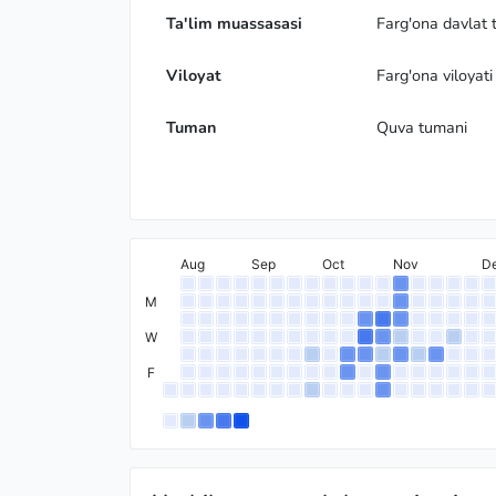
Ta'lim muassasasi
Farg'ona davlat t
Viloyat
Farg'ona viloyati
Tuman
Quva tumani
Aug
Sep
Oct
Nov
D
M
W
F