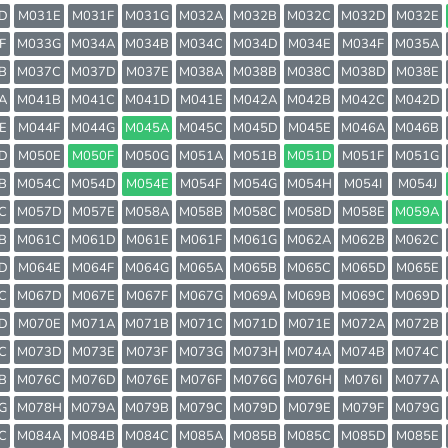
D
M031E
M031F
M031G
M032A
M032B
M032C
M032D
M032E
F
M033G
M034A
M034B
M034C
M034D
M034E
M034F
M035A
B
M037C
M037D
M037E
M038A
M038B
M038C
M038D
M038E
A
M041B
M041C
M041D
M041E
M042A
M042B
M042C
M042D
E
M044F
M044G
M045A
M045C
M045D
M045E
M046A
M046B
D
M050E
M050F
M050G
M051A
M051B
M051D
M051F
M051G
B
M054C
M054D
M054E
M054F
M054G
M054H
M054I
M054J
C
M057D
M057E
M058A
M058B
M058C
M058D
M058E
M059A
B
M061C
M061D
M061E
M061F
M061G
M062A
M062B
M062C
D
M064E
M064F
M064G
M065A
M065B
M065C
M065D
M065E
C
M067D
M067E
M067F
M067G
M069A
M069B
M069C
M069D
D
M070E
M071A
M071B
M071C
M071D
M071E
M072A
M072B
C
M073D
M073E
M073F
M073G
M073H
M074A
M074B
M074C
B
M076C
M076D
M076E
M076F
M076G
M076H
M076I
M077A
G
M078H
M079A
M079B
M079C
M079D
M079E
M079F
M079G
C
M084A
M084B
M084C
M085A
M085B
M085C
M085D
M085E