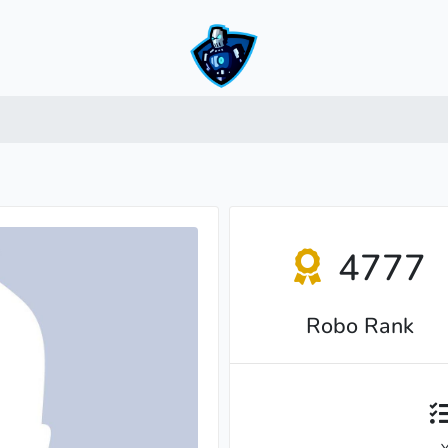
4777
Robo Rank