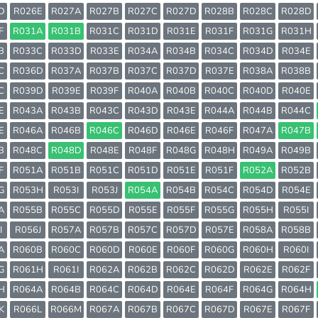
D
R026E
R027A
R027B
R027C
R027D
R028B
R028C
R028D
F
R031A
R031B
R031C
R031D
R031E
R031F
R031G
R031H
B
R033C
R033D
R033E
R034A
R034B
R034C
R034D
R034E
C
R036D
R037A
R037B
R037C
R037D
R037E
R038A
R038B
C
R039D
R039E
R039F
R040A
R040B
R040C
R040D
R040E
E
R043A
R043B
R043C
R043D
R043E
R044A
R044B
R044C
E
R046A
R046B
R046C
R046D
R046E
R046F
R047A
R047B
B
R048C
R048D
R048E
R048F
R048G
R048H
R049A
R049B
F
R051A
R051B
R051C
R051D
R051E
R051F
R052A
R052B
G
R053H
R053I
R053J
R054A
R054B
R054C
R054D
R054E
A
R055B
R055C
R055D
R055E
R055F
R055G
R055H
R055I
I
R056J
R057A
R057B
R057C
R057D
R057E
R058A
R058B
A
R060B
R060C
R060D
R060E
R060F
R060G
R060H
R060I
G
R061H
R061I
R062A
R062B
R062C
R062D
R062E
R062F
H
R064A
R064B
R064C
R064D
R064E
R064F
R064G
R064H
K
R066L
R066M
R067A
R067B
R067C
R067D
R067E
R067F