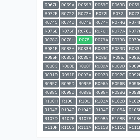
R067L
R069A
R069B
R069C
R069D
R069
R072F
R072G
R072H
R072I
R072J
R072
R074C
R074D
R074E
R074F
R074G
R074
R076E
R076F
R076G
R076H
R077A
R077
R078G
R078H
R078I
R079A
R079B
R079
R081E
R083A
R083B
R083C
R083D
R083
R085F
R085G
R085H
R085I
R085J
R086
R088C
R088E
R088F
R089A
R089B
R089
R091D
R091E
R092A
R092B
R092C
R092
R095C
R095D
R095E
R096A
R096B
R096
R098C
R098D
R098E
R098F
R098G
R098
R100H
R100I
R100J
R102A
R102B
R102
R104B
R104C
R104D
R104E
R105A
R105
R107D
R107E
R107F
R108A
R108B
R108
R110F
R110G
R111A
R111B
R111C
R111