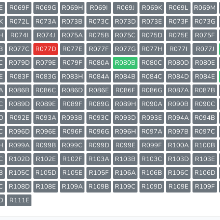
E
R069F
R069G
R069H
R069I
R069J
R069K
R069L
R069M
K
R072L
R073A
R073B
R073C
R073D
R073E
R073F
R073G
H
R074I
R074J
R075A
R075B
R075C
R075D
R075E
R075F
B
R077C
R077D
R077E
R077F
R077G
R077H
R077I
R077J
C
R079D
R079E
R079F
R080A
R080B
R080C
R080D
R080E
E
R083F
R083G
R083H
R084A
R084B
R084C
R084D
R084E
A
R086B
R086C
R086D
R086E
R086F
R086G
R087A
R087B
C
R089D
R089E
R089F
R089G
R089H
R090A
R090B
R090C
D
R092E
R093A
R093B
R093C
R093D
R093E
R094A
R094B
C
R096D
R096E
R096F
R096G
R096H
R097A
R097B
R097C
H
R099A
R099B
R099C
R099D
R099E
R099F
R100A
R100B
C
R102D
R102E
R102F
R103A
R103B
R103C
R103D
R103E
B
R105C
R105D
R105E
R105F
R106A
R106B
R106C
R106D
C
R108D
R108E
R109A
R109B
R109C
R109D
R109E
R109F
D
R111E